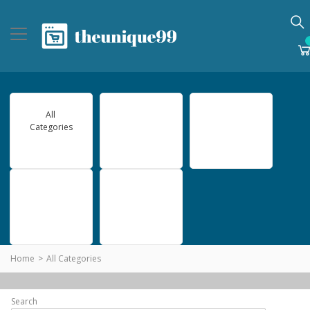
All
Gadgets
Games
Categories
Home beauty
Software
Home
All Categories
Search