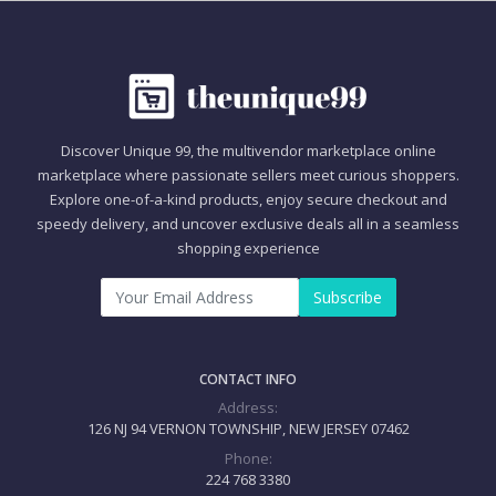
Discover Unique 99, the multivendor marketplace online
marketplace where passionate sellers meet curious shoppers.
Explore one-of-a-kind products, enjoy secure checkout and
speedy delivery, and uncover exclusive deals all in a seamless
shopping experience
Subscribe
CONTACT INFO
Address:
126 NJ 94 VERNON TOWNSHIP, NEW JERSEY 07462
Phone:
224 768 3380