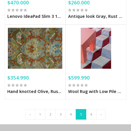
$470.000
$260.000
Lenovo IdeaPad Slim 3 15.6" Full HD Touchscreen Laptop – AMD Ryzen 7 5825U, 16GB Memory, 512GB SSD, Arctic Grey
Antique look Gray, Rust and Ivory Hand knotted Traditional Oushak Multi Size Area Rug
$354.990
$599.990
Hand knotted Olive, Rust and Gray Traditional Antique Moss Oushak Multi Size wool Area Rug
Wool Rug with Low Pile Mulberry Sky
‹
1
2
3
4
5
6
›