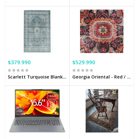
$379.990
$529.990
Scarlett Turquoise Blanket
Georgia Oriental - Red / Pink Cotton blanket