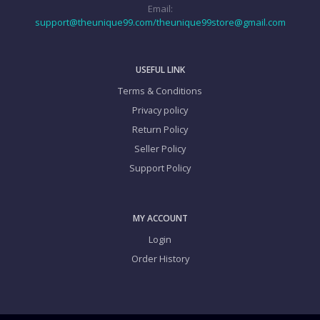
Email:
support@theunique99.com/theunique99store@gmail.com
USEFUL LINK
Terms & Conditions
Privacy policy
Return Policy
Seller Policy
Support Policy
MY ACCOUNT
Login
Order History