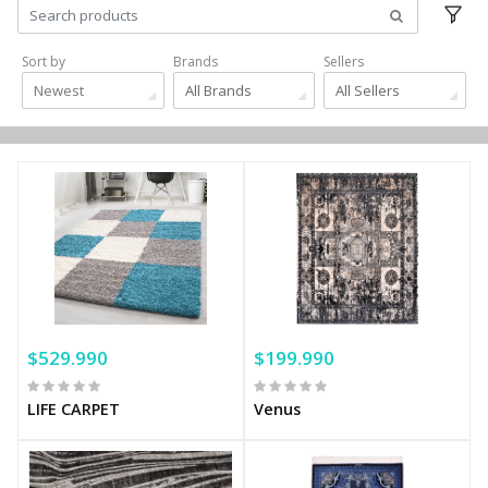
Sort by
Brands
Sellers
Newest
All Brands
All Sellers
$529.990
$199.990
LIFE CARPET
Venus